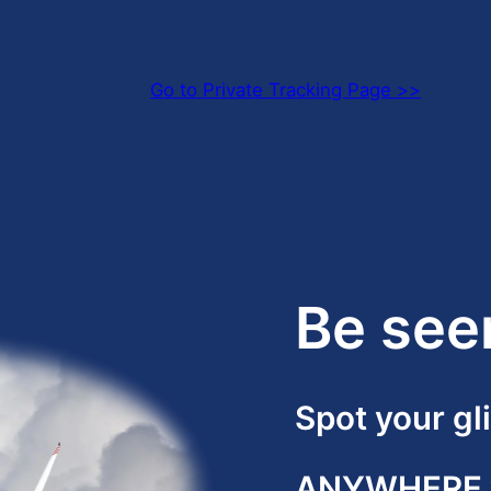
Go to Private Tracking Page >>
Be see
Spot your gl
ANYWHERE w