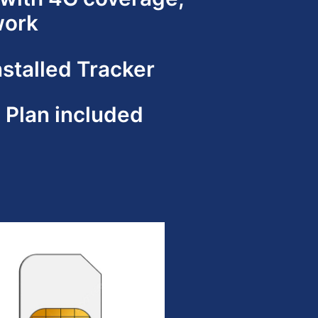
work
nstalled Tracker
e Plan included