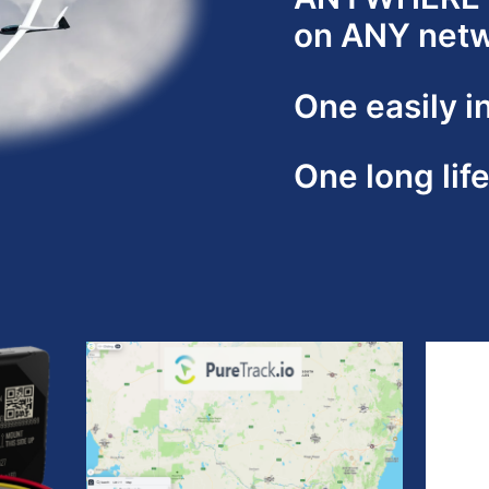
on ANY net
One easily i
One long lif