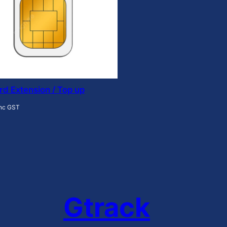
rd Extension / Top up
inc GST
Gtrack