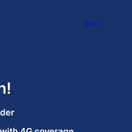
Cart
n!
ider
ith 4G coverage,