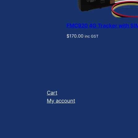
FMC920 4G Tracker with SI
$
170.00
inc GST
Cart
My account