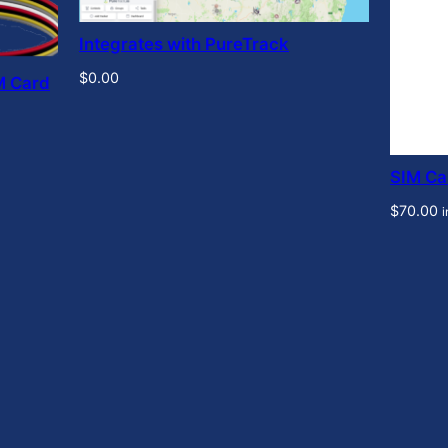
Integrates with PureTrack
$
0.00
M Card
SIM Ca
$
70.00