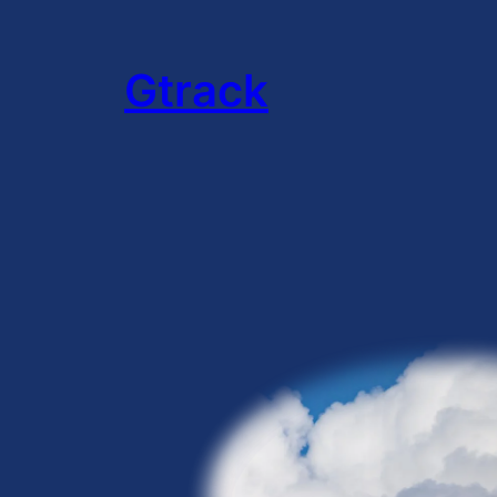
Gtrack
:
Hello
world!